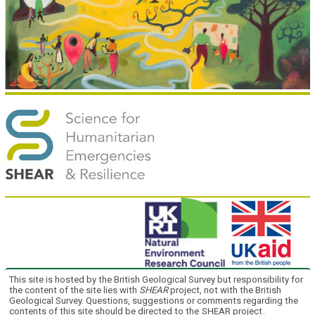
This site is hosted by the British Geological Survey but responsibility for
the content of the site lies with
SHEAR
project, not with the British
Geological Survey. Questions, suggestions or comments regarding the
contents of this site should be directed to the
SHEAR project
.