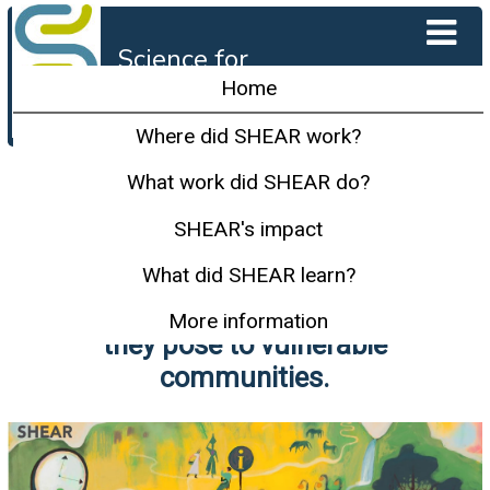
Science for
Humanitarian
Home
Emergencies and
Resilience
Where did SHEAR work?
SHEAR carried out innovative
What work did SHEAR do?
research in the most hazard-
SHEAR's impact
prone parts of the world to
What did SHEAR learn?
better understand and predict
disasters and minimise the risk
More information
they pose to vulnerable
communities.