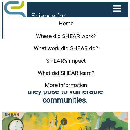
Science for
Humanitarian
Home
Emergencies and
Resilience
Where did SHEAR work?
SHEAR carried out innovative
What work did SHEAR do?
research in the most hazard-
SHEAR's impact
prone parts of the world to
What did SHEAR learn?
better understand and predict
disasters and minimise the risk
More information
they pose to vulnerable
communities.