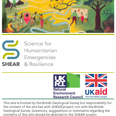
This site is hosted by the British Geological Survey but responsibility for
the content of the site lies with
SHEAR
project, not with the British
Geological Survey. Questions, suggestions or comments regarding the
contents of this site should be directed to the
SHEAR project
.